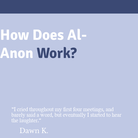
How Does Al-
Anon
Work?
“I cried throughout my first four meetings, and
barely said a word, but eventually I started to hear
the laughter.”
Dawn K.