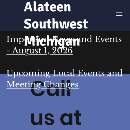
Alateen
Southwest
Michigan
Important News and Events
- August 1, 2026
Upcoming Local Events and
Call
Meeting Changes
us at