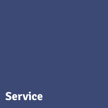
Service