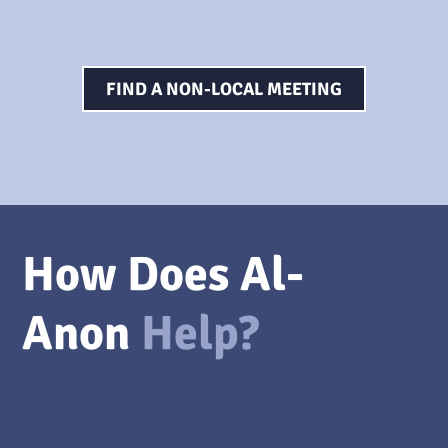
FIND A NON-LOCAL MEETING
How Does Al-
Anon
Help?