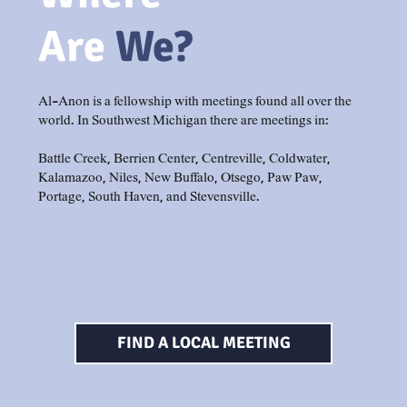
Are
We?
Al-Anon is a fellowship with meetings found all over the
world. In Southwest Michigan there are meetings in:
Battle Creek, Berrien Center, Centreville, Coldwater,
Kalamazoo, Niles, New Buffalo, Otsego, Paw Paw,
Portage, South Haven, and Stevensville.
FIND A LOCAL MEETING