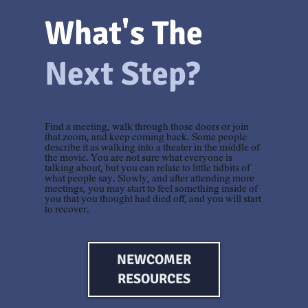
What's The
Next Step?
Find a meeting, walk through those doors or join
that zoom, and keep coming back. Some people
describe it as walking into a theater in the middle of
the movie. You are not sure what everyone is
talking about, but you can relate to little tidbits of
what people say. Slowly, and after attending more
meetings, you may start to feel something inside of
you that you thought had died off, and you will start
to recover.
NEWCOMER
RESOURCES