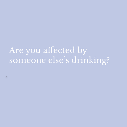
Are you affected by
someone else’s drinking?