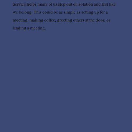
Service helps many of us step out of isolation and feel like
we belong. This could be as simple as setting up for a
meeting, making coffee, greeting others at the door, or
leading a meeting.