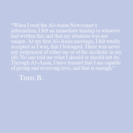
“When I read the Al-Anon Newcomer’s
information, I felt an immediate kinship to whoever
had written this and that my situation was not
unique. At my first Al-Anon meetings, I felt totally
accepted as I was, that I belonged. There was never
any judgement of either me or of the alcoholic in my
life. No one told me what I should or should not do.
Through Al-Anon, I have learned that I am capable
of giving and receiving love, and that is enough.”
Tom B.