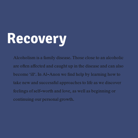
Recovery
Alcoholism is a family disease. Those close to an alcoholic
are often affected and caught up in the disease and can also
become ‘ill’. In Al-Anon we find help by learning how to
take new and successful approaches to life as we discover
feelings of self-worth and love, as well as beginning or
continuing our personal growth.