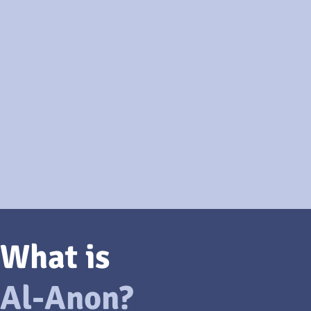
What is
Al-Anon?