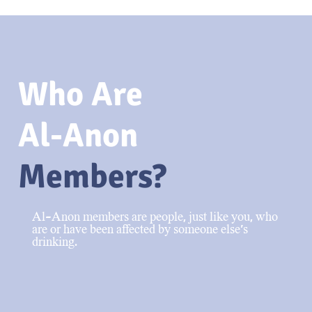
Who Are
Al-Anon
Members?
Al-Anon members are people, just like you, who
are or have been affected by someone else’s
drinking.