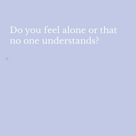
Do you feel alone or that
no one understands?