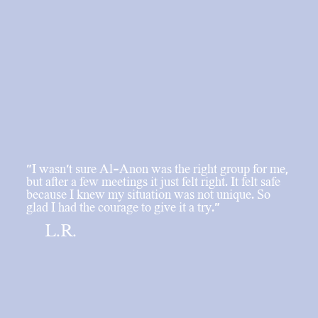
"I wasn’t sure Al-Anon was the right group for me,
but after a few meetings it just felt right. It felt safe
because I knew my situation was not unique. So
glad I had the courage to give it a try."
L.R.