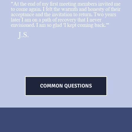
"At the end of my first meeting members invited me
to come again. I felt the warmth and honesty of their
acceptance and the invitation to return. Two years
later I am on a path of recovery that I never
envisioned. I am so glad 'I kept coming back.'"
J.S.
COMMON QUESTIONS