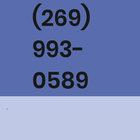
(269)
993-
0589