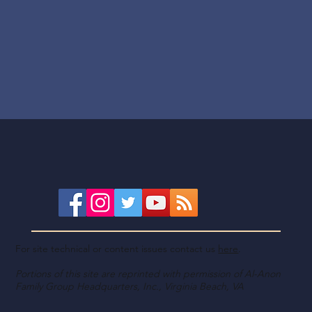
For site technical or content issues contact us
here
.
Portions of this site are reprinted with permission of Al-Anon
Family Group Headquarters, Inc., Virginia Beach, VA