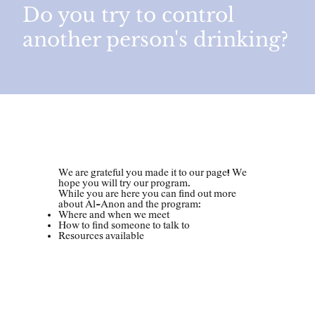
Do you try to control
another person's drinking?
Welcome!
​​We are grateful you made it to our page! We
hope you will try our program.
While you are here you can find out more
about Al-Anon and the program:
Where and when we meet
How to find someone to talk to
Resources available