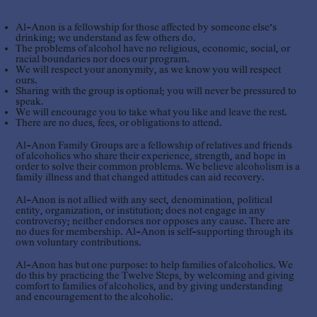
Al-Anon is a fellowship for those affected by someone else’s
drinking; we understand as few others do.
The problems of alcohol have no religious, economic, social, or
racial boundaries nor does our program.
We will respect your anonymity, as we know you will respect
ours.
Sharing with the group is optional; you will never be pressured to
speak.
We will encourage you to take what you like and leave the rest.
There are no dues, fees, or obligations to attend.
Al-Anon Family Groups are a fellowship of relatives and friends
of alcoholics who share their experience, strength, and hope in
order to solve their common problems. We believe alcoholism is a
family illness and that changed attitudes can aid recovery.
Al-Anon is not allied with any sect, denomination, political
entity, organization, or institution; does not engage in any
controversy; neither endorses nor opposes any cause. There are
no dues for membership. Al-Anon is self-supporting through its
own voluntary contributions.
Al-Anon has but one purpose: to help families of alcoholics. We
do this by practicing the Twelve Steps, by welcoming and giving
comfort to families of alcoholics, and by giving understanding
and encouragement to the alcoholic.