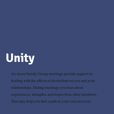
Unity
Al-Anon Family Group meetings provide support in
dealing with the effects of alcoholism on you and your
relationships. During meetings you hear about
experiences, strengths, and hopes from other members.
This may help you find a path to your own recovery.