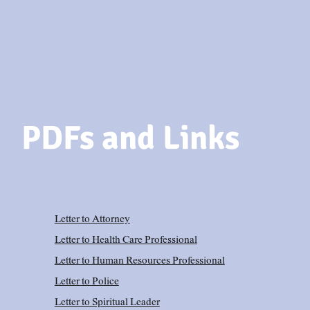
PDFs and Links
Letter to Attorney
Letter to Health Care Professional
Letter to Human Resources Professional
Letter to Police
Letter to Spiritual Leader