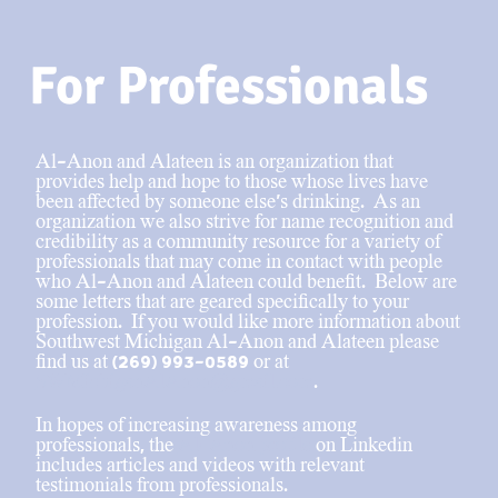
For Professionals
Al-Anon and Alateen is an organization that
provides help and hope to those whose lives have
been affected by someone else’s drinking. As an
organization we also strive for name recognition and
credibility as a community resource for a variety of
professionals that may come in contact with people
who Al-Anon and Alateen could benefit. Below are
some letters that are geared specifically to your
profession. If you would like more information about
Southwest Michigan Al-Anon and Alateen please
find us at (269) 993-0589 or at
SWMichiganAlAnon@gmail.com
.
In hopes of increasing awareness among
professionals, the
Al-Anon profile
on Linkedin
includes articles and videos with relevant
testimonials from professionals.