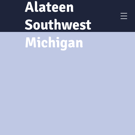
Alateen
Southwest
Michigan