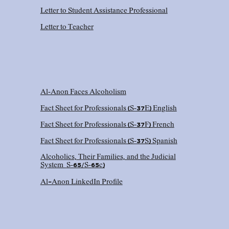
Letter to Student Assistance Professional
Letter to Teacher
Al‑Anon Faces Alcoholism
Fact Sheet for Professionals (S‑37E) English
Fact Sheet for Professionals (S‑37F) French
Fact Sheet for Professionals (S‑37S) Spanish
Alcoholics, Their Families, and the Judicial
System
S‑65/S‑65c)
Al-Anon LinkedIn Profile