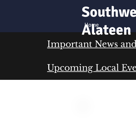
Southwe
Alateen
Home
Important News and 
Upcoming Local Eve