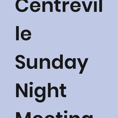
Centrevil
le
Sunday
Night