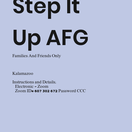
Step It
Up AFG
Families And Friends Only
Kalamazoo
Instructions and Details:
Electronic - Zoom
Zoom ID# 607 302 672 Password CCC