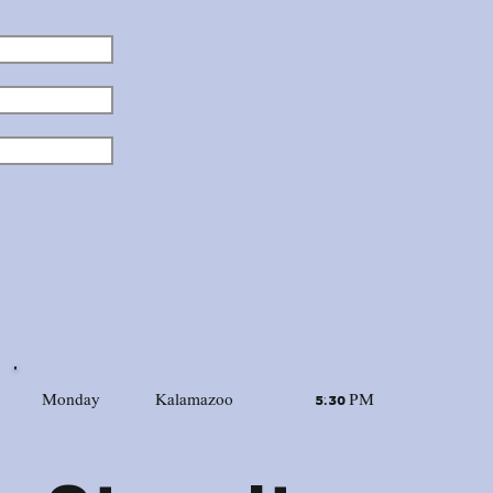
Monday
Kalamazoo
5:30 PM