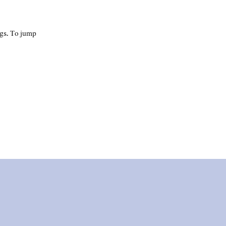
ngs. To jump