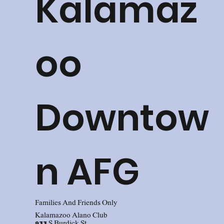
Kalamaz
oo
Downtow
n AFG
Families And Friends Only
Kalamazoo Alano Club
933 S Burdick St