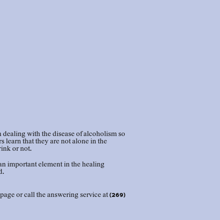
dealing with the disease of alcoholism so
learn that they are not alone in the
rink or not.
an important element in the healing
d.
page or call the answering service at (269)
cal meeting list to print or share.