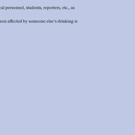
personnel, students, reporters, etc., as
en affected by someone else's drinking is