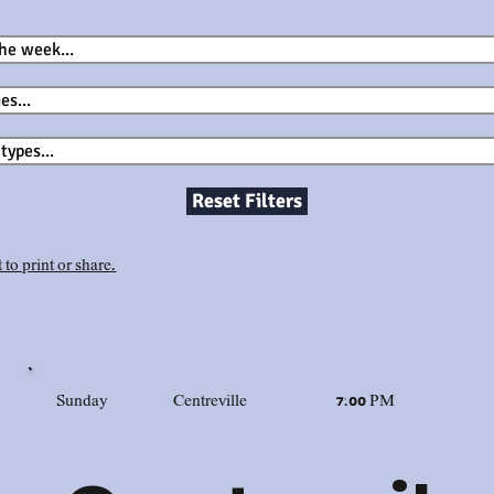
Reset Filters
 to print or share.
Sunday
Centreville
7:00 PM