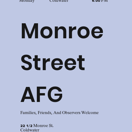
Monday
Coldwater
6:00 PM
Monroe
Street
AFG
Families, Friends, And Observers Welcome
22 1/2 Monroe St.
Coldwater