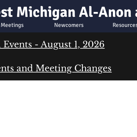
st Michigan Al-Anon
Meetings
Newcomers
Resource
Events - August 1, 2026
nts and Meeting Changes