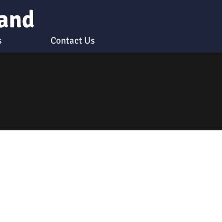
 and
s
Contact Us