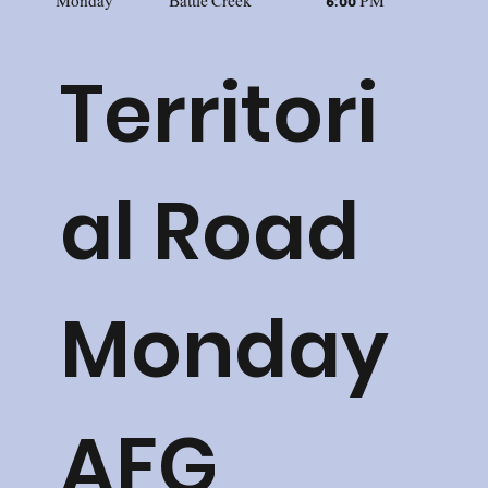
Monday
Battle Creek
6:00 PM
Territori
al Road
Monday
AFG