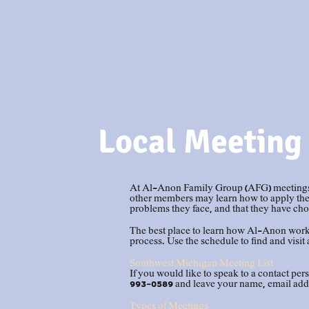
Local
Meeting
At Al-Anon Family Group (AFG) meetings, f
other members may learn how to apply the p
problems they face, and that they have choi
The best place to learn how Al-Anon works
process. Use the schedule to find and visit 
Southwest Michigan Meeting List
If you would like to speak to a contact pers
993-0589 and leave your name, email add
Types of Meetings