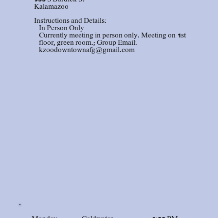
Kalamazoo
Instructions and Details:
In Person Only
Currently meeting in person only. Meeting on 1st
floor, green room.; Group Email:
kzoodowntownafg@gmail.com