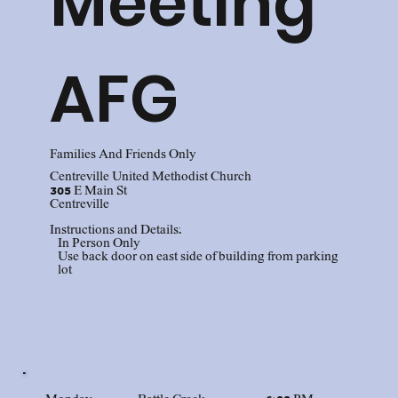
Meeting
AFG
Families And Friends Only
Centreville United Methodist Church
305 E Main St
Centreville
Instructions and Details:
In Person Only
Use back door on east side of building from parking
lot