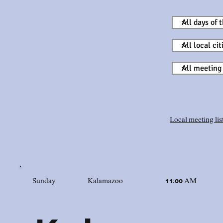
Local meeting list
Sunday
Kalamazoo
11:00 AM