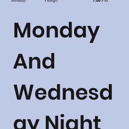
Monday
Otsego
7:00 PM
Monday
And
Wednesd
ay Night