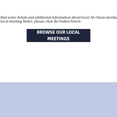
al
Meetings
 find some details and additional information about local Al-Anon meeti
e local meeting finder, please click the button below.
BROWSE OUR LOCAL
MEETINGS