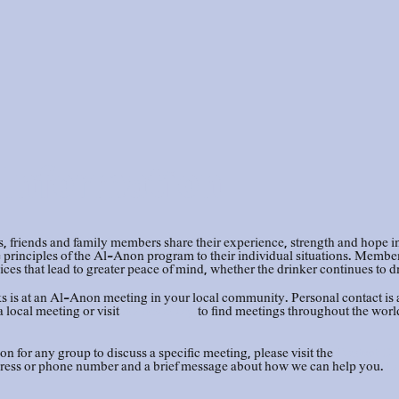
Information
riends and family members share their experience, strength and hope in 
rinciples of the Al-Anon program to their individual situations. Members 
ces that lead to greater peace of mind, whether the drinker continues to d
 is at an Al-Anon meeting in your local community. Personal contact is 
a local meeting or visit
Al-Anon.org
to find meetings throughout the worl
on for any group to discuss a specific meeting, please visit the
Contact Us
ress or phone number and a brief message about how we can help you.
Lo