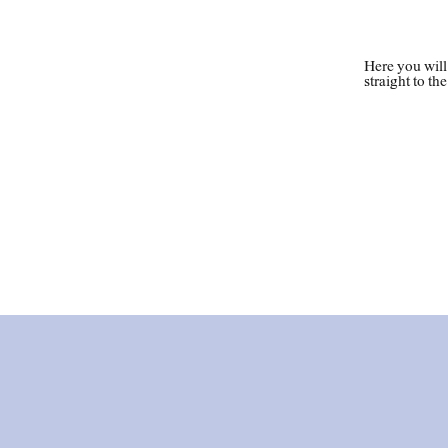
Loc
Here you will
straight to th