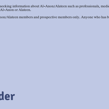
eeking information about Al-Anon/Alateen such as professionals, medical 
 Al-Anon or Alateen.
-Anon/Alateen members and prospective members only. Anyone who has be
der