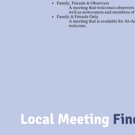
Family, Friends & Observers
A meeting that welcomes observers s
well as newcomers and members of
Family & Friends Only
A meeting that is available for Al
welcome.
Local
Meeting
Fin